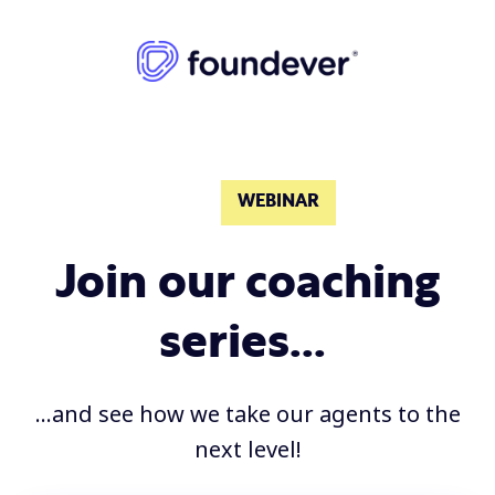
WEBINAR
Join our coaching
series...
...and see how we take our agents to the
next level!