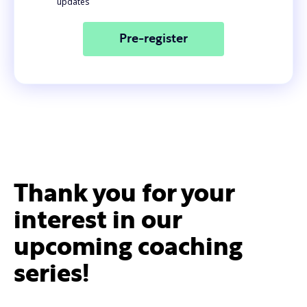
updates
Thank you for your
interest in our
upcoming coaching
series!