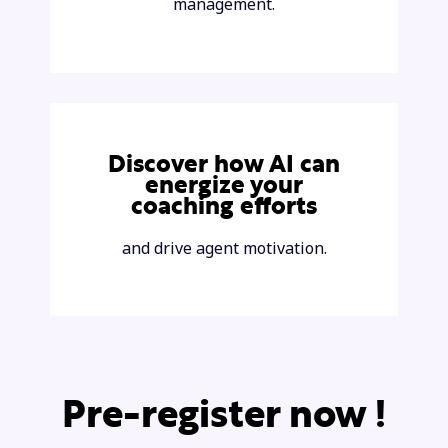
management.
Discover how AI can
energize your
coaching efforts
and drive agent motivation.
Pre-register now !