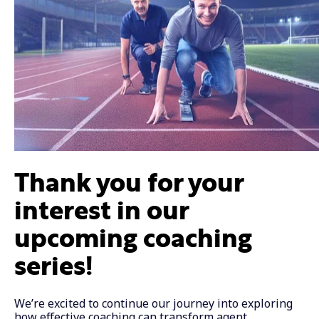
Thank you for your
interest in our
upcoming coaching
series!
We’re excited to continue our journey into exploring
how effective coaching can transform agent