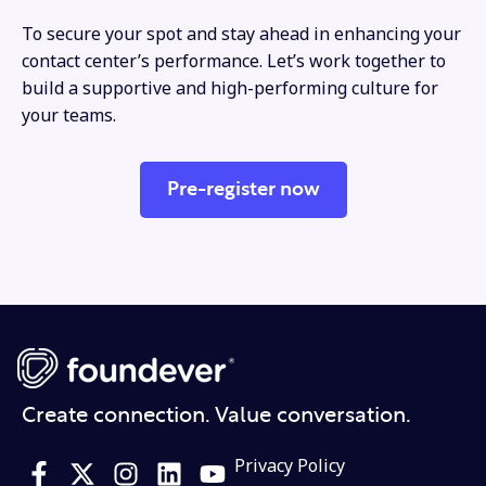
To secure your spot and stay ahead in enhancing your
contact center’s performance. Let’s work together to
build a supportive and high-performing culture for
your teams.
Pre-register now
Create connection. Value conversation.
Privacy Policy