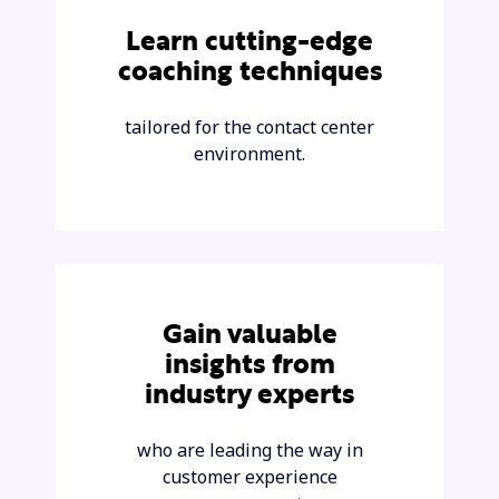
Learn cutting-edge
coaching techniques
tailored for the contact center
environment.
Gain valuable
insights from
industry experts
who are leading the way in
customer experience