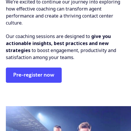
We’re excited to continue our journey into exploring
how effective coaching can transform agent
performance and create a thriving contact center
culture.
Our coaching sessions are designed to
give you
actionable insights, best practices and new
strategies
to boost engagement, productivity and
satisfaction among your teams.
Pre-register now