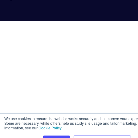
We use cookies to ensure the website works securely and to improve your exper
Some are necessary, while others help us study site usage and tailor marketing.
information, see our
Cookie Policy
.