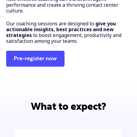
performance and create a thriving contact center
culture.
Our coaching sessions are designed to
give you
actionable insights, best practices and new
strategies
to boost engagement, productivity and
satisfaction among your teams.
Pre-register now
What to expect?