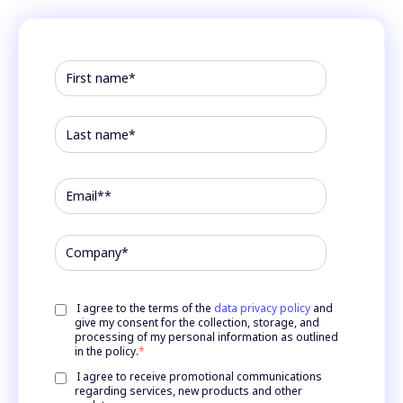
I agree to the terms of the
data privacy policy
and
give my consent for the collection, storage, and
processing of my personal information as outlined
in the policy.
*
I agree to receive promotional communications
regarding services, new products and other