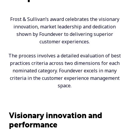
Frost & Sullivan’s award celebrates the visionary
innovation, market leadership and dedication
shown by Foundever to delivering superior
customer experiences.
The process involves a detailed evaluation of best
practices criteria across two dimensions for each
nominated category. Foundever excels in many
criteria in the customer experience management
space.
Visionary innovation and
performance