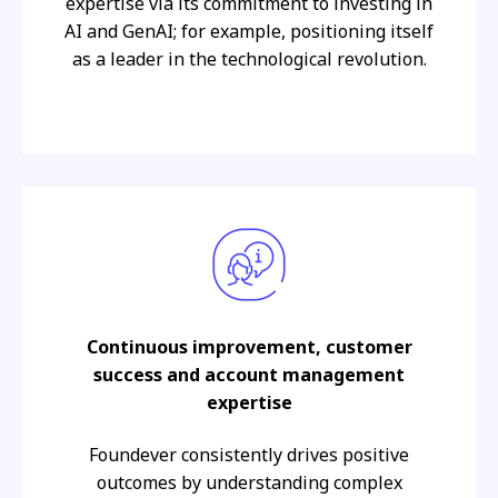
expertise via its commitment to investing in
AI and GenAI; for example, positioning itself
as a leader in the technological revolution.
Continuous improvement, customer
success and account management
expertise
Foundever consistently drives positive
outcomes by understanding complex