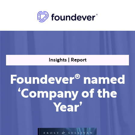
Insights | Report
Foundever® named
‘Company of the
Year’