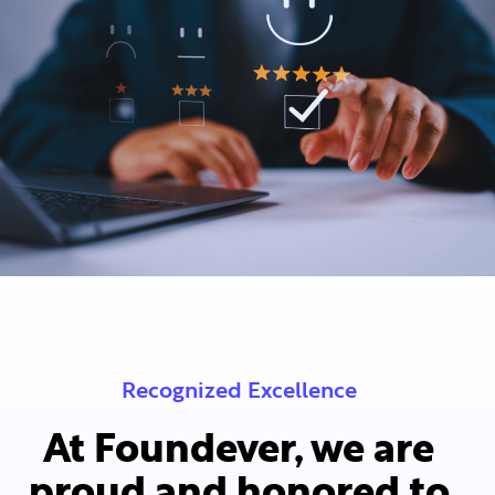
Recognized Excellence
At Foundever, we are
proud and honored to