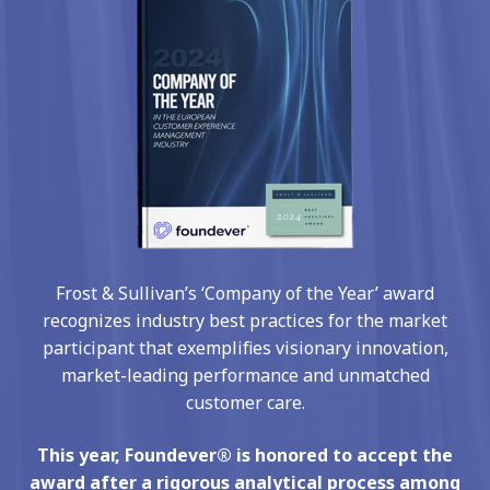
Frost & Sullivan’s ‘Company of the Year’ award
recognizes industry best practices for the market
participant that exemplifies visionary innovation,
market-leading performance and unmatched
customer care.
This year, Foundever® is honored to accept the
award after a rigorous analytical process among