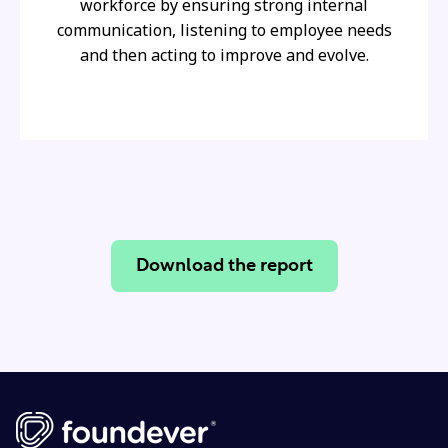
workforce by ensuring strong internal
communication, listening to employee needs
and then acting to improve and evolve.
Download the report