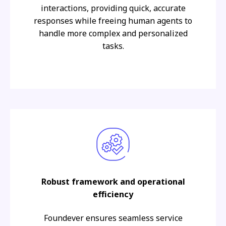
interactions, providing quick, accurate
responses while freeing human agents to
handle more complex and personalized
tasks.
Robust framework and operational
efficiency
Foundever ensures seamless service