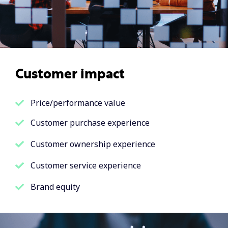
Customer impact
Price/performance value
Customer purchase experience
Customer ownership experience
Customer service experience
Brand equity