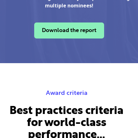
multiple nominees!
Download the report
Award criteria
Best practices criteria
for world-class
performance...