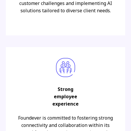
customer challenges and implementing AI
solutions tailored to diverse client needs.
Strong
employee
experience
Foundever is committed to fostering strong
connectivity and collaboration within its