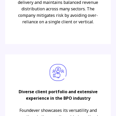
delivery and maintains balanced revenue
distribution across many sectors. The
company mitigates risk by avoiding over-
reliance on a single client or vertical.
Diverse client portfolio and extensive
experience in the BPO industry
Foundever showcases its versatility and