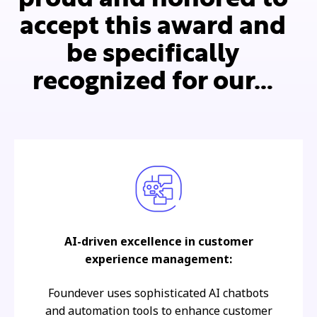
accept this award and
be specifically
recognized for our…
AI-driven excellence in customer
experience management:
Foundever uses sophisticated AI chatbots
and automation tools to enhance customer