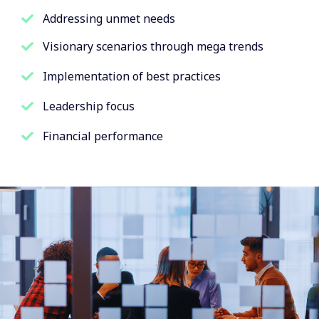
Addressing unmet needs
Visionary scenarios through mega trends
Implementation of best practices
Leadership focus
Financial performance