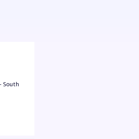
- South