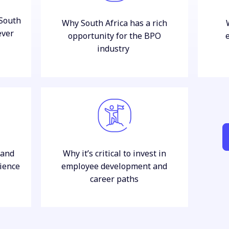
South
Why South Africa has a rich
ever
opportunity for the BPO
industry
 and
Why it’s critical to invest in
ience
employee development and
career paths