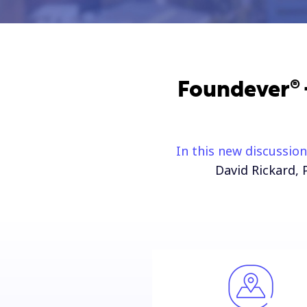
Foundever® +
In this new discussion
David Rickard, 