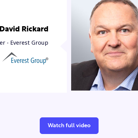
David Rickard
er - Everest Group
Watch full video