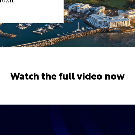
 Town.
Watch the full video now