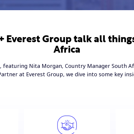
 Everest Group talk all thing
Africa
, featuring Nita Morgan, Country Manager South Af
Partner at Everest Group, we dive into some key ins