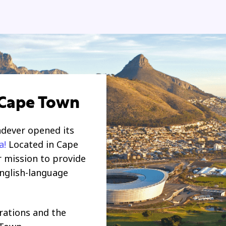
 Cape Town
ndever opened its
a
!
Located in Cape
r mission to provide
English-language
rations and
the