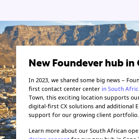
New Foundever hub in
In 2023, we shared some big news – Fou
first contact center center
in South Afric
Town, this exciting location supports ou
digital-first CX solutions and additional 
support for our growing client portfolio.
Learn more about our South African ope