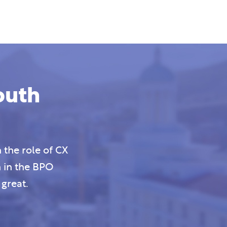
outh
 the role of CX
n in the BPO
great.