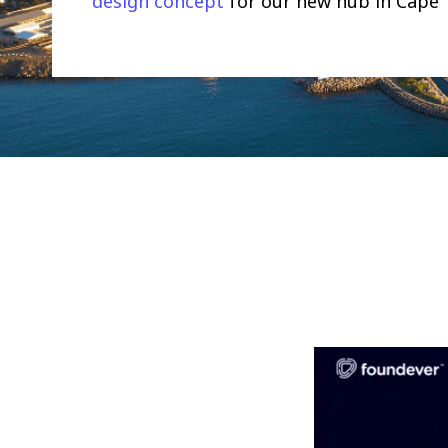
design concept
for our new hub in Cape