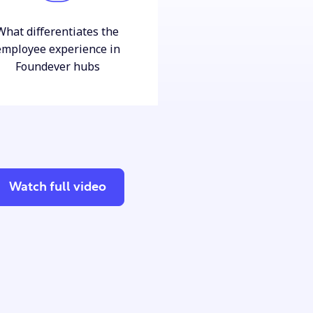
What differentiates the
employee experience in
Foundever hubs
Watch full video