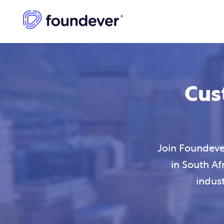
Cus
Join Foundever
in South Af
indus