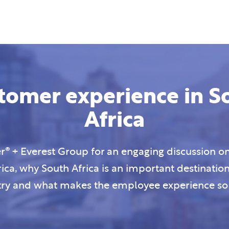
tomer experience in S
Africa
® + Everest Group for an engaging discussion on
rica, why South Africa is an important destinatio
try and what makes the employee experience so 