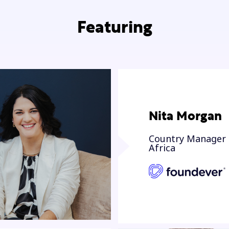
Featuring
Nita Morgan
Country Manager 
Africa