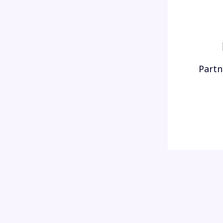
Partn