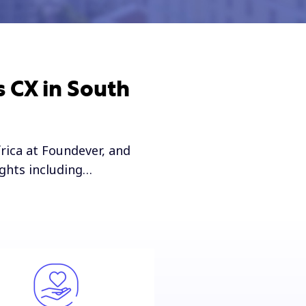
s CX in South
rica at Foundever, and
ights including…