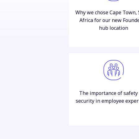
Why we chose Cape Town, 
Africa for our new Found
hub location
The importance of safety
security in employee exper