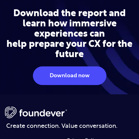
Download the report and
learn how immersive
experiences can
help
prepare your CX for the
future
Download now
Create connection. Value conversation.