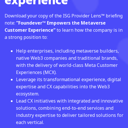
experience
Download your copy of the ISG Provider Lens™ briefing
note:
”
Foundever™
Empowers the
Metaverse
Customer Experience”
to learn how the company is in
a strong position to: ​
Help enterprises, including metaverse builders,
native Web3 companies and traditional brands,
with the delivery of world-class Meta Customer
Experiences (MCX). ​
Leverage its transformational experience, digital
expertise and CX capabilities into the Web3
ecosystem.​
Lead CX initiatives with integrated and innovative
solutions, combining end-to-end services and
industry expertise to deliver tailored solutions for
each vertical.​