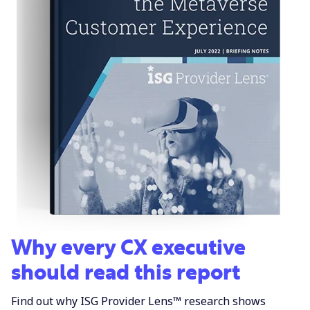
Why every CX executive
should read this report
Find out why ISG Provider Lens™ research shows