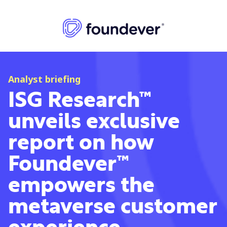
Analyst briefing
ISG Research™
unveils exclusive
report on how
Foundever™
empowers the
metaverse customer