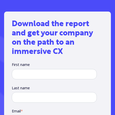
Download the report
and get your company
on the path to an
immersive CX
First name
Last name
Email
*