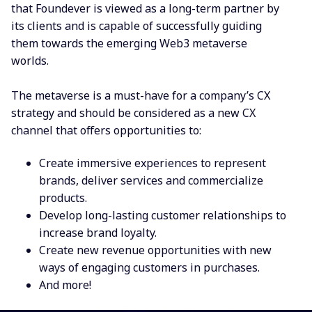
that Foundever
is viewed as a long-term partner by
its
clients and is capable of successfully guiding
them towards the emerging Web3 metaverse
worlds.
T
he metaverse is a must-have for a company’s CX
strategy and should be considered as a new CX
channel that
offers opportunities to:
Create immersive experiences to represent
brands, deliver services and commercialize
products.
Develop long-lasting customer relationships to
increase brand loyalty.
Create new revenue opportunities with new
ways of engaging customers in purchases.
And more!