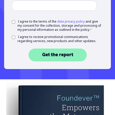
I agree to the terms of the
data privacy policy
and give
my consent for the collection, storage and processing of
my personal information as outlined in the policy.
*
I agree to receive promotional communications
regarding services, new products and other updates.